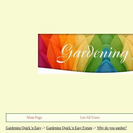
Main Page
List All Users
Gardening Quick 'n Easy
->
Gardening Quick 'n Easy Forum
->
Why do you garden?