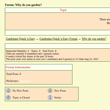
Forum: Why do you garden?
Topic
There are
Be 
Gardening Quick 'n Easy
→
Gardening Quick 'n Easy Forum
→
Why do you garden?
Registered Members:
1
Topics:
3
Total Posts:
3
There are currently
0
member(s) and
1
guest(s) online
.
6
user(s) visited this forum in the past 24 hours
The most users ever online at once was 1 member(s) and 0 guest(s) at 11:54am Aug 23, 2013
Forum Information
Total Posts: 0
Moderator:
rmon753
No New Posts
New Posts
Topic is Closed
Sticky