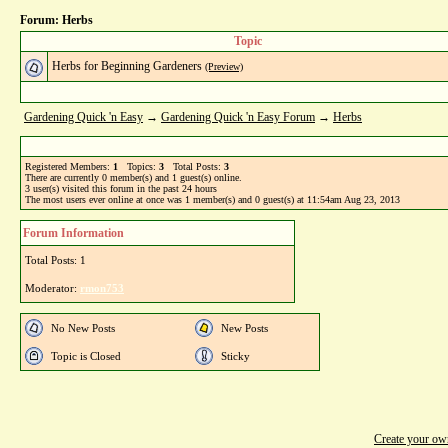
Forum: Herbs
Topic
Herbs for Beginning Gardeners
(Preview)
Gardening Quick 'n Easy
→
Gardening Quick 'n Easy Forum
→
Herbs
Registered Members:
1
Topics:
3
Total Posts:
3
There are currently
0
member(s) and
1
guest(s) online
.
3
user(s) visited this forum in the past 24 hours
The most users ever online at once was 1 member(s) and 0 guest(s) at 11:54am Aug 23, 2013
Forum Information
Total Posts: 1
Moderator:
rmon753
No New Posts
New Posts
Topic is Closed
Sticky
Create your o