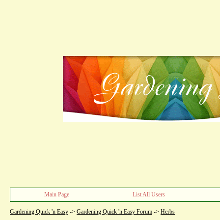
Main Page
List All Users
Gardening Quick 'n Easy
->
Gardening Quick 'n Easy Forum
->
Herbs